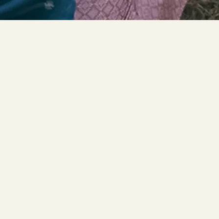
For couples who cherish their heritage, we craft bespoke documentary films &
capture candid photographs that celebrate the essence of your values and archive
your memories.
We go the extra mile to document interviews of your loved ones and important
mementos from your personal box of treasures. By preserving the emotions felt on
your wedding day our films will stand testament to your family legacy and as
heirlooms to pass down through generations.
Learn More