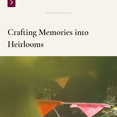
ROOTS | HERITAGE | MEMORY
Crafting Memories into
Heirlooms