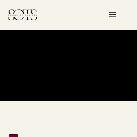
Timeless Wedding Films
& Photography